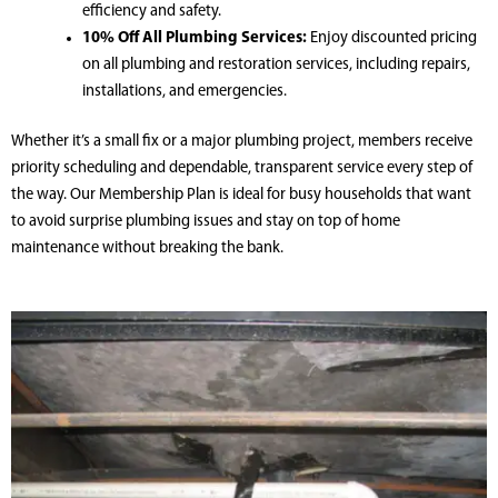
efficiency and safety.
10% Off All Plumbing Services:
Enjoy discounted pricing
on all plumbing and restoration services, including repairs,
installations, and emergencies.
Whether it’s a small fix or a major plumbing project, members receive
priority scheduling and dependable, transparent service every step of
the way. Our Membership Plan is ideal for busy households that want
to avoid surprise plumbing issues and stay on top of home
maintenance without breaking the bank.