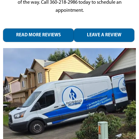
of the way. Call
360-218-2986
today to schedule an
appointment.
READ MORE REVIEWS
LEAVE A REVIEW