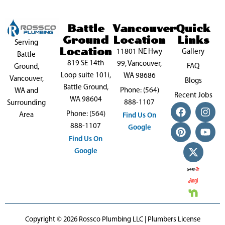
Battle
Vancouver
Quick
Ground
Location
Links
Serving
Location
11801 NE Hwy
Gallery
Battle
819 SE 14th
99, Vancouver,
FAQ
Ground,
Loop suite 101i,
WA 98686
Vancouver,
Blogs
Battle Ground,
Phone: (564)
WA and
Recent Jobs
WA 98604
888-1107
Surrounding
F
P
X
I
Y
Phone: (564)
a
i
-
n
o
Area
Find Us On
c
n
t
s
u
888-1107
Google
e
t
w
t
t
Find Us On
b
e
i
a
u
Google
o
r
t
g
b
o
e
t
r
e
k
s
e
a
t
r
m
Copyright © 2026 Rossco Plumbing LLC | Plumbers License