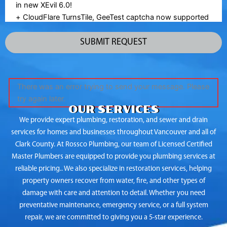
There was an error trying to send your message. Please
try again later.
OUR SERVICES
We provide expert plumbing, restoration, and sewer and drain
services for homes and businesses throughout Vancouver and all of
Clark County. At Rossco Plumbing, our team of Licensed Certified
Master Plumbers are equipped to provide you plumbing services at
reliable pricing.. We also specialize in restoration services, helping
property owners recover from water, fire, and other types of
damage with care and attention to detail. Whether you need
preventative maintenance, emergency service, or a full system
repair, we are committed to giving you a 5-star experience.