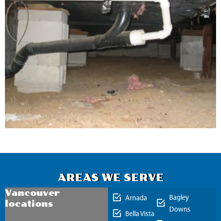
AREAS WE SERVE
Vancouver
Bagley
Arnada
locations
Downs
Bella Vista