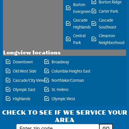
Burton Ridge
Burton
Carter Park
Evergreen
Cascade
Cascade
Highlands
Southeast
Central
Cimarron
Park
Neighborhood
Longview locations
Downtown
Broadway
Old West Side
Columbia Heights East
Cascade/City View
Northlake/Corman
Olympic East
St. Helens
Highlands
Olympic West
CHECK TO SEE IF WE SERVICE YOUR
AREA
GO