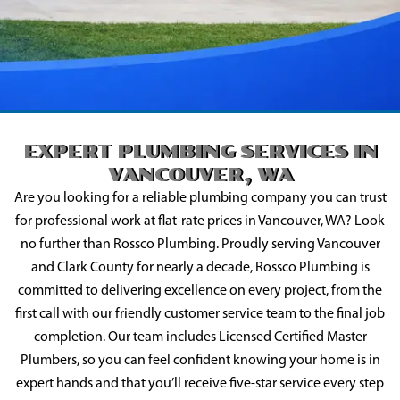
EXPERT PLUMBING SERVICES IN
VANCOUVER, WA
Are you looking for a reliable plumbing company you can trust
for professional work at flat-rate prices in Vancouver, WA? Look
no further than Rossco Plumbing. Proudly serving Vancouver
and Clark County for nearly a decade, Rossco Plumbing is
committed to delivering excellence on every project, from the
first call with our friendly customer service team to the final job
completion. Our team includes Licensed Certified Master
Plumbers, so you can feel confident knowing your home is in
expert hands and that you’ll receive five-star service every step