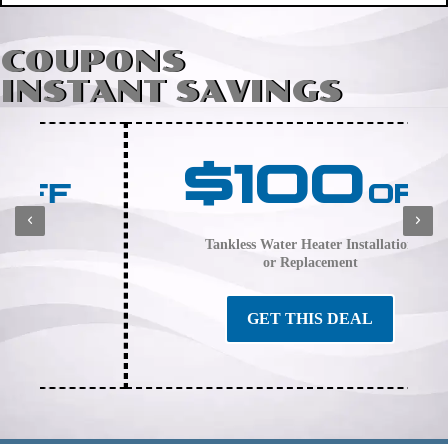
COUPONS
INSTANT SAVINGS
$100
OFF
Tankless Water Heater Installation
or Replacement
GET THIS DEAL