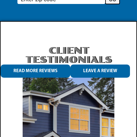
CLIENT
TESTIMONIALS
READ MORE REVIEWS
LEAVE A REVIEW