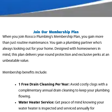
Join Our Membership Plan
When you join Rossco Plumbing’s Membership Plan, you gain more
than just routine maintenance. You gain a plumbing partner who’s
always looking out for your home. Designed with homeowners in
mind, this plan delivers year-round protection and exclusive perks at an
unbeatable value.
Membership benefits include:
1 Free Drain Cleaning Per Year:
Avoid costly clogs with a
complimentary annual drain cleaning to keep your plumbing
flowing.
Water Heater Service:
Get peace of mind knowing your
water heater is inspected and serviced annually for