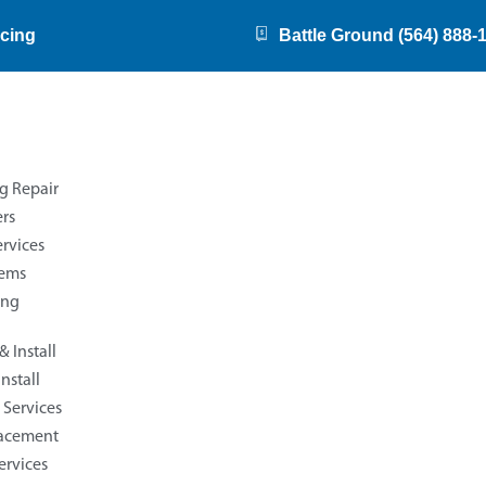
cing
Battle Ground (564) 888-
g Repair
rs
rvices
tems
ing
 Install
nstall
Services
Reviews
lacement
ervices