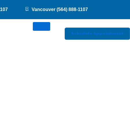
1107
Vancouver (564) 888-1107
Schedule Appointment