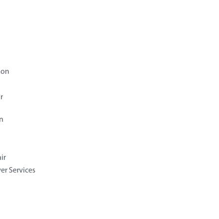
ion
r
n
ir
er Services