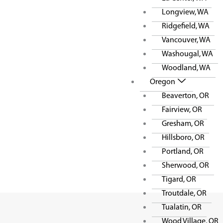
Longview, WA
Ridgefield, WA
Vancouver, WA
Washougal, WA
Woodland, WA
Oregon
Beaverton, OR
Fairview, OR
Gresham, OR
Hillsboro, OR
Portland, OR
Sherwood, OR
Tigard, OR
Troutdale, OR
Tualatin, OR
Wood Village, OR