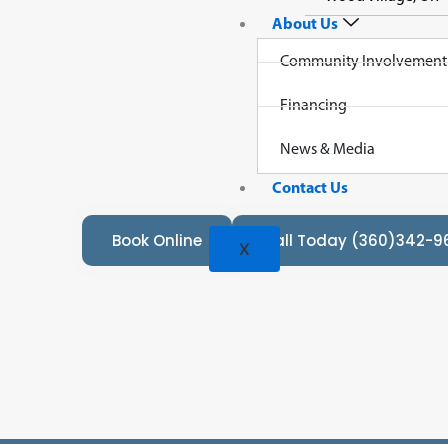
About Us
Community Involvement
Financing
Loo
News & Media
Contact Us
Book Online
Call Today (360)342-9
X