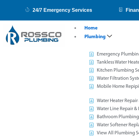
Skip
24/7 Emergency Services
Finan
to
content
Home
Plumbing
Emergency Plumbin
Tankless Water Heate
Kitchen Plumbing Se
Water Filtration Sys
Mobile Home Repip
Water Heater Repair &
Water Line Repair & I
Bathroom Plumbing 
Water Softener Rep
View All Plumbing S