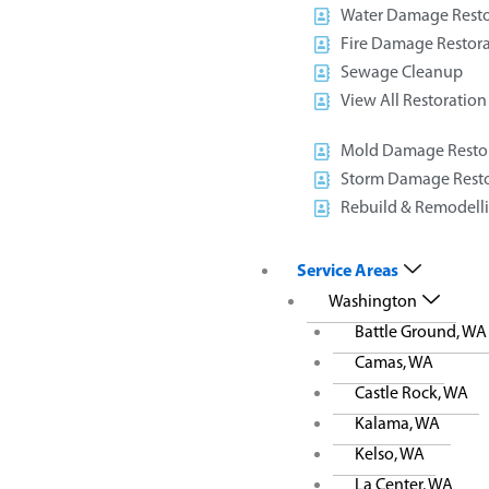
S
Water Damage Resto
We make sched
Fire Damage Restora
user-friendly o
Sewage Cleanup
you can call
View All Restoration
Plumbing, acc
Mold Damage Resto
Storm Damage Resto
Rebuild & Remodell
Service Areas
Washington
Battle Ground, WA
Camas, WA
Castle Rock, WA
Kalama, WA
Kelso, WA
La Center, WA