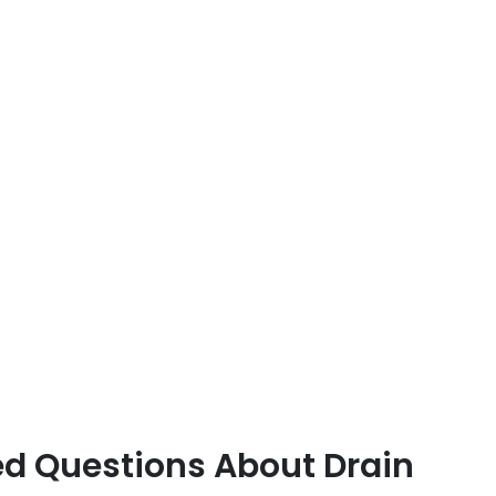
ay
nt through our
ncy services, so
. With Rossco
er been easier
ed Questions About Drain