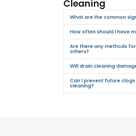
Cleaning
What are the common sign
How often should I have m
Are there any methods for 
others?
Will drain cleaning damag
Can I prevent future clogs
cleaning?