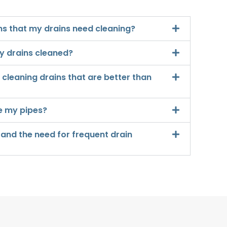
s that my drains need cleaning?
y drains cleaned?
cleaning drains that are better than
e my pipes?
 and the need for frequent drain