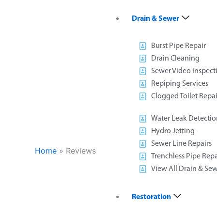
Drain & Sewer
Burst Pipe Repair
Drain Cleaning
Sewer Video Inspect
Repiping Services
Clogged Toilet Repai
Water Leak Detectio
Hydro Jetting
Sewer Line Repairs
Home
»
Reviews
Trenchless Pipe Repa
View All Drain & Sew
Restoration