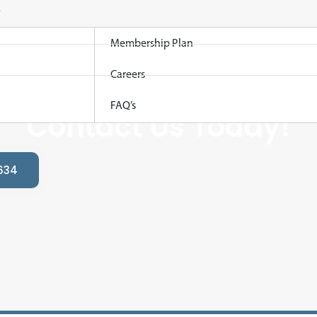
Membership Plan
Careers
king For A Local Plum
FAQ’s
Contact Us Today!
634