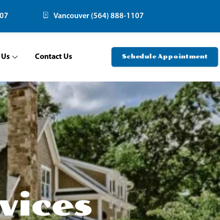
107
Vancouver (564) 888-1107
 Us
Contact Us
Schedule Appointment
vices