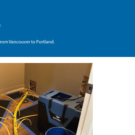
g
from Vancouver to Portland.