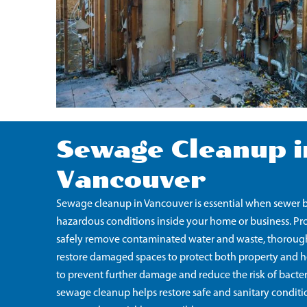
Sewage Cleanup i
Vancouver
Sewage cleanup in Vancouver is essential when sewer b
hazardous conditions inside your home or business. Pro
safely remove contaminated water and waste, thoroughl
restore damaged spaces to protect both property and hea
to prevent further damage and reduce the risk of bacte
sewage cleanup helps restore safe and sanitary conditi