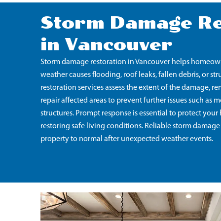
Storm Damage Re
in Vancouver
Storm damage restoration in Vancouver helps homeowne
weather causes flooding, roof leaks, fallen debris, or s
restoration services assess the extent of the damage, r
repair affected areas to prevent further issues such a
structures. Prompt response is essential to protect yo
restoring safe living conditions. Reliable storm damage
property to normal after unexpected weather events.