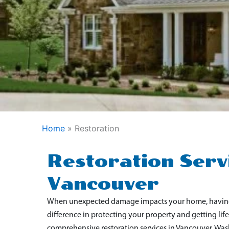
Home
»
Restoration
Restoration Servi
Vancouver
When unexpected damage impacts your home, having a
difference in protecting your property and getting li
comprehensive restoration services in Vancouver, W