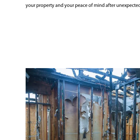
your property and your peace of mind after unexpecte