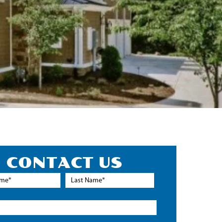
CONTACT US