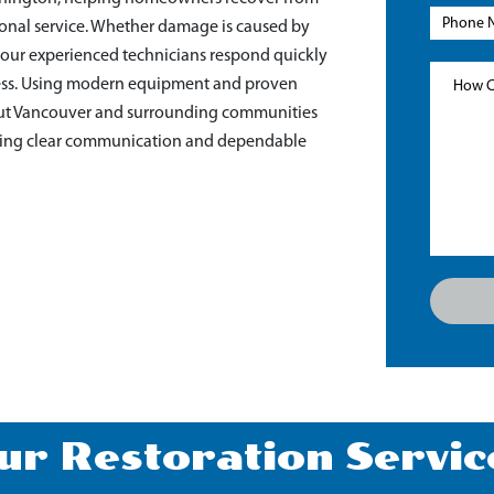
sional service. Whether damage is caused by
r, our experienced technicians respond quickly
ocess. Using modern equipment and proven
ut Vancouver and surrounding communities
viding clear communication and dependable
ur Restoration Servic