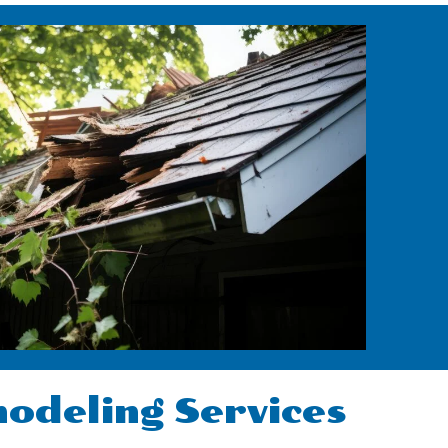
deling Services