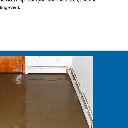
 services help return your home to a clean, safe, and
ting event.