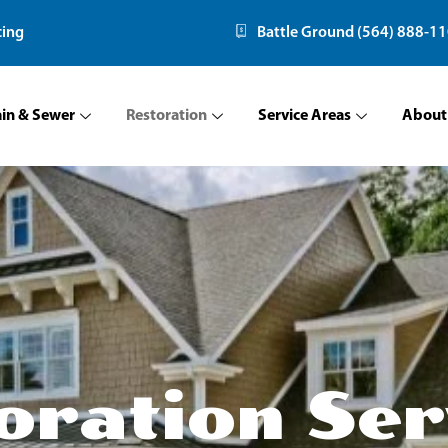
cing
Battle Ground (564) 888-1
ain & Sewer
Restoration
Service Areas
About
oration Ser