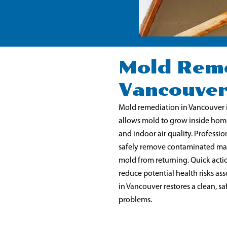
Mold Reme
Vancouve
Mold remediation in Vancouver 
allows mold to grow inside home
and indoor air quality. Professio
safely remove contaminated mate
mold from returning. Quick actio
reduce potential health risks a
in Vancouver restores a clean, 
problems.