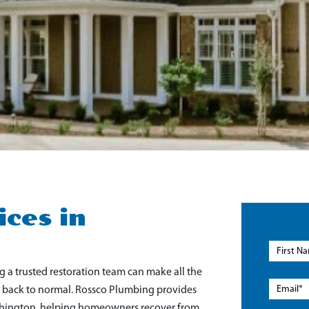
ces in
 trusted restoration team can make all the
fe back to normal. Rossco Plumbing provides
ashington, helping homeowners recover from