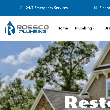
Skip
24/7 Emergency Services
Finan
to
content
Home
Plumbing
Dr
Rest