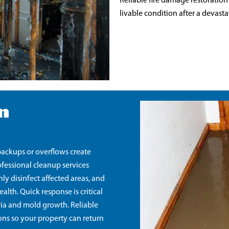
Reliable fire damage restoration
livable condition after a devasta
n
ackups or overflows create
fessional cleanup services
y disinfect affected areas, and
lth. Quick response is critical
ria and mold growth. Reliable
ons so your property can return