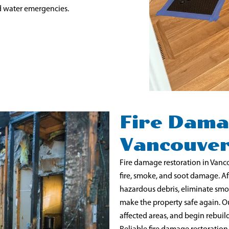
d water emergencies.
Fire Dama
Vancouve
Fire damage restoration in Vancou
fire, smoke, and soot damage. Aft
hazardous debris, eliminate smo
make the property safe again. O
affected areas, and begin rebui