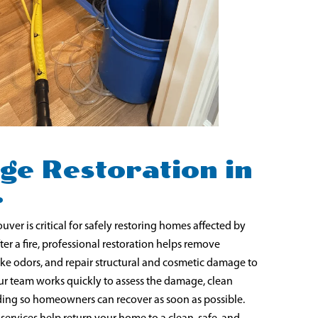
ge Restoration in
r
ver is critical for safely restoring homes affected by
er a fire, professional restoration helps remove
ke odors, and repair structural and cosmetic damage to
ur team works quickly to assess the damage, clean
lding so homeowners can recover as soon as possible.