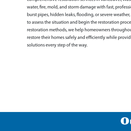
water, fire, mold, and storm damage with fast, profes
burst pipes, hidden leaks, flooding, or severe weathe
to assess the situation and begin the restoration pr
restoration methods, we help homeowners througho
restore their homes safely and efficiently while pro
solutions every step of the way.
O