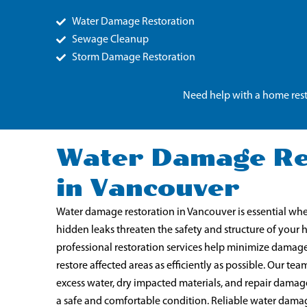
Water Damage Restoration
Sewage Cleanup
Storm Damage Restoration
Need help with a home rest
Water Damage Re
in Vancouver
Water damage restoration in Vancouver is essential when
hidden leaks threaten the safety and structure of your
professional restoration services help minimize damag
restore affected areas as efficiently as possible. Our 
excess water, dry impacted materials, and repair damag
a safe and comfortable condition. Reliable water damag