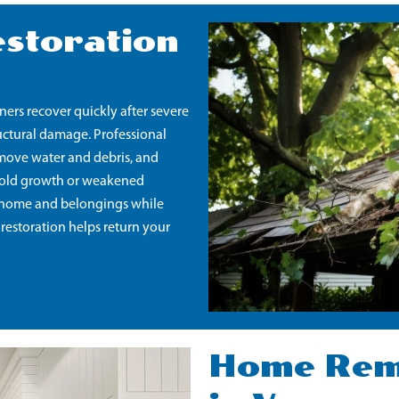
storation
rs recover quickly after severe
tructural damage. Professional
emove water and debris, and
s mold growth or weakened
ur home and belongings while
 restoration helps return your
Home Remo