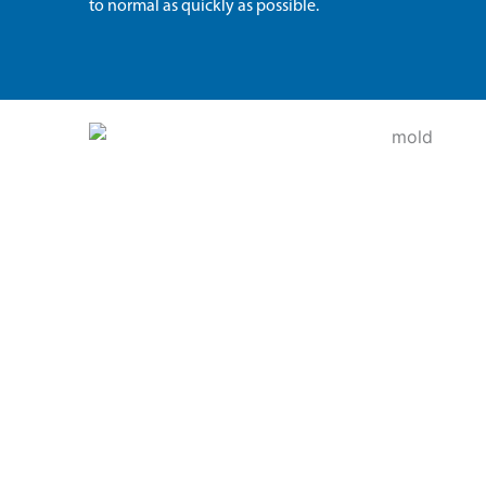
to normal as quickly as possible.