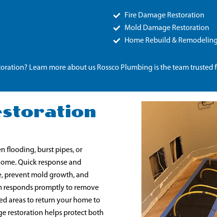
Fire Damage Restoration
Mold Damage Restoration
Home Rebuild & Remodelin
oration? Learn more about us Rossco Plumbing is the team trusted 
storation
 flooding, burst pipes, or
 home. Quick response and
e, prevent mold growth, and
team responds promptly to remove
ed areas to return your home to
e restoration helps protect both