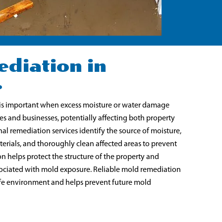
diation in
r
is important when excess moisture or water damage
s and businesses, potentially affecting both property
nal remediation services identify the source of moisture,
rials, and thoroughly clean affected areas to prevent
n helps protect the structure of the property and
ssociated with mold exposure. Reliable mold remediation
safe environment and helps prevent future mold