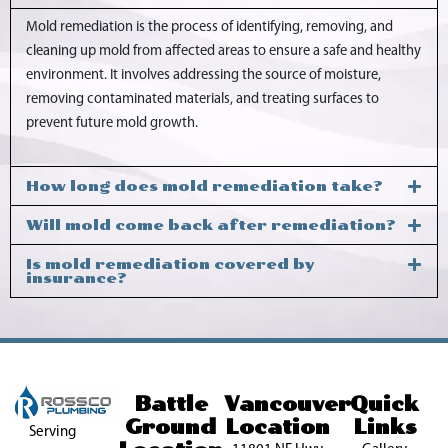
Mold remediation is the process of identifying, removing, and
cleaning up mold from affected areas to ensure a safe and healthy
environment. It involves addressing the source of moisture,
removing contaminated materials, and treating surfaces to
prevent future mold growth.
How long does mold remediation take?
Will mold come back after remediation?
Is mold remediation covered by
insurance?
Battle
Vancouver
Quick
Ground
Location
Links
Serving