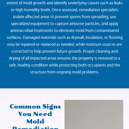
extent of mold growth and identify underlying causes such as leaks
or high humidity levels. Once assessed, remediation specialists
isolate affected areas to prevent spores from spreading, use
specialized equipment to capture airborne particles, and apply
antimicrobial treatments to eliminate mold from contaminated
surfaces. Damaged materials such as drywall, insulation, or flooring
may be repaired or replaced as needed, while moisture sources are
corrected to help prevent future growth. Proper cleaning and
drying of all impacted areas ensures the property is restored to a
safe, healthy condition while protecting both occupants and the
structure from ongoing mold problems.
Common Signs
You Need
Mold