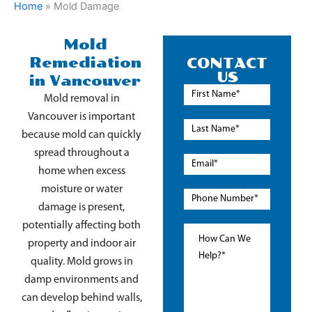
Home
»
Mold Damage
Mold
Remediation
CONTACT
US
in Vancouver
Mold removal in
Vancouver is important
because mold can quickly
spread throughout a
home when excess
moisture or water
damage is present,
potentially affecting both
property and indoor air
quality. Mold grows in
damp environments and
can develop behind walls,