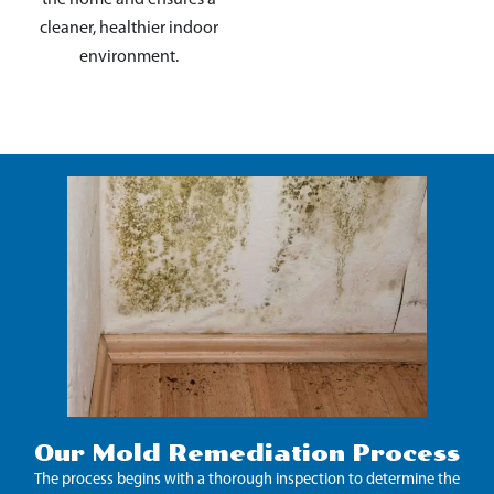
cleaner, healthier indoor
environment.
Our Mold Remediation Process
The process begins with a thorough inspection to determine the