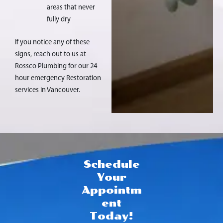
areas that never
fully dry
If you notice any of these
signs, reach out to us at
Rossco Plumbing for our 24
hour emergency Restoration
services in Vancouver.
Schedule
Your
Appointm
ent
Today!