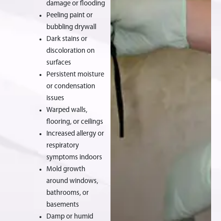
damage or flooding
Peeling paint or
bubbling drywall
Dark stains or
discoloration on
surfaces
Persistent moisture
or condensation
issues
Warped walls,
flooring, or ceilings
Increased allergy or
respiratory
symptoms indoors
Mold growth
around windows,
bathrooms, or
basements
Damp or humid