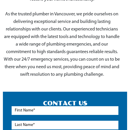
As the trusted plumber in Vancouver, we pride ourselves on
delivering exceptional service and building lasting
relationships with our clients. Our experienced technicians
are equipped with the latest tools and technology to handle
a wide range of plumbing emergencies, and our
commitment to high standards guarantees reliable results.
With our 24/7 emergency services, you can count on us to be
there when you need us most, providing peace of mind and
swift resolution to any plumbing challenge.
CONTACT US