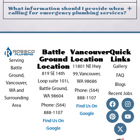
What information should I provide when
calling for emergency plumbing services?
Battle
Vancouver
Quick
Ground
Location
Links
Serving
Location
11801 NE Hwy
Gallery
Battle
819 SE 14th
99, Vancouver,
FAQ
Ground,
Loop suite 101i,
WA 98686
Vancouver,
Blogs
Battle Ground,
Phone: (564)
WA and
Recent Jobs
WA 98604
888-1107
Surrounding
F
P
X
I
Y
Phone: (564)
a
i
-
n
o
Area
Find Us On
c
n
t
s
u
888-1107
Google
e
t
w
t
t
Find Us On
b
e
i
a
u
Google
o
r
t
g
b
o
e
t
r
e