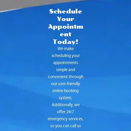
Schedule
Your
Appointm
ent
Today!
We make
scheduling your
appointments
simple and
convenient through
our user-friendly
online booking
system.
Additionally, we
offer 24/7
emergency services,
so you can call us