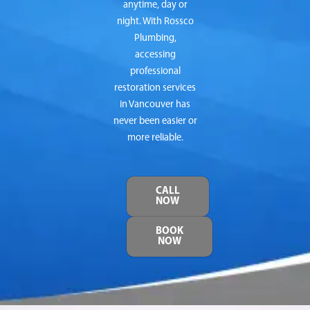
anytime, day or
night. With Rossco
Plumbing,
accessing
professional
restoration services
in Vancouver has
never been easier or
more reliable.
CALL
NOW
BOOK
NOW