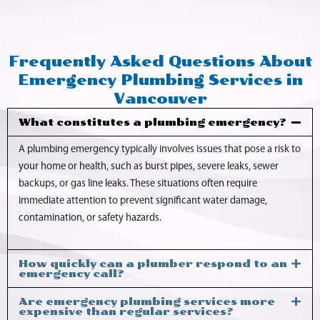
Frequently Asked Questions About
Emergency Plumbing Services in
Vancouver
What constitutes a plumbing emergency?
A plumbing emergency typically involves issues that pose a risk to
your home or health, such as burst pipes, severe leaks, sewer
backups, or gas line leaks. These situations often require
immediate attention to prevent significant water damage,
contamination, or safety hazards.
How quickly can a plumber respond to an
emergency call?
Are emergency plumbing services more
expensive than regular services?