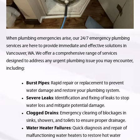
When plumbing emergencies arise, our 24/7 emergency plumbing
services are here to provide immediate and effective solutions in
Vancouver, WA. We offer a comprehensive range of services
designed to address any urgent plumbing issue you may encounter,
including:
Burst Pipes
: Rapid repair or replacement to prevent
water damage and restore your plumbing system.
Severe Leaks
: Identification and fixing of leaks to stop
water loss and mitigate potential damage.
Clogged Drains
: Emergency clearing of blockages in
sinks, showers, and toilets to ensure proper drainage.
Water Heater Failures
: Quick diagnosis and repair of
malfunctioning water heaters to restore hot water