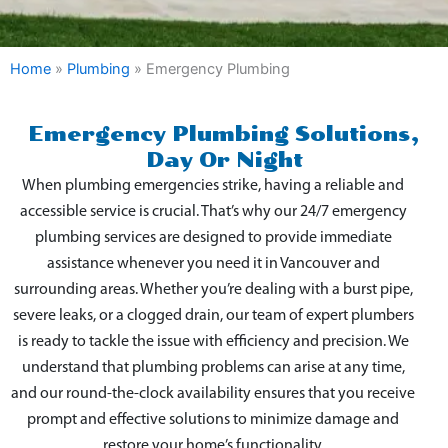
Home
»
Plumbing
»
Emergency Plumbing
Emergency Plumbing Solutions,
Day Or Night
When plumbing emergencies strike, having a reliable and
accessible service is crucial. That’s why our 24/7 emergency
plumbing services are designed to provide immediate
assistance whenever you need it in Vancouver and
surrounding areas. Whether you’re dealing with a burst pipe,
severe leaks, or a clogged drain, our team of expert plumbers
is ready to tackle the issue with efficiency and precision. We
understand that plumbing problems can arise at any time,
and our round-the-clock availability ensures that you receive
prompt and effective solutions to minimize damage and
restore your home’s functionality.