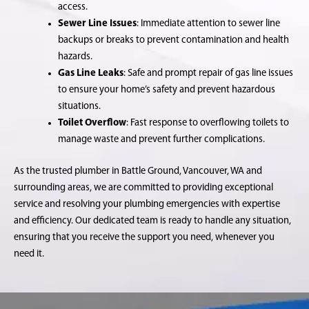
access.
Sewer Line Issues
: Immediate attention to sewer line
backups or breaks to prevent contamination and health
hazards.
Gas Line Leaks
: Safe and prompt repair of gas line issues
to ensure your home’s safety and prevent hazardous
situations.
Toilet Overflow
: Fast response to overflowing toilets to
manage waste and prevent further complications.
As the trusted plumber in Battle Ground, Vancouver, WA and
surrounding areas, we are committed to providing exceptional
service and resolving your plumbing emergencies with expertise
and efficiency. Our dedicated team is ready to handle any situation,
ensuring that you receive the support you need, whenever you
need it.