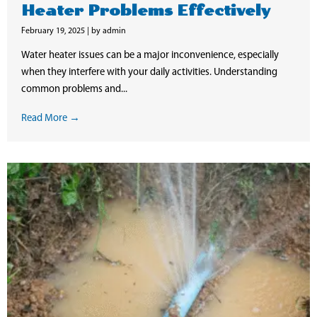
Heater Problems Effectively
February 19, 2025
|
by admin
Water heater issues can be a major inconvenience, especially
when they interfere with your daily activities. Understanding
common problems and...
Read More →