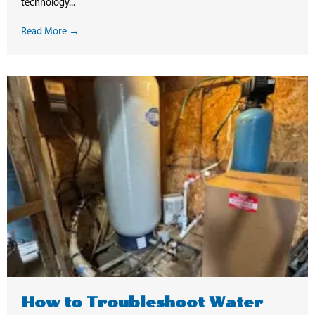
technology...
Read More →
How to Troubleshoot Water