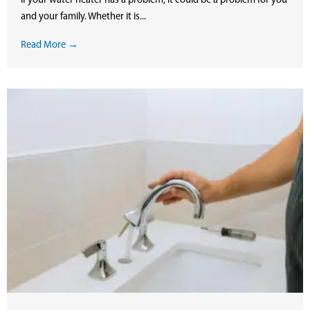
If your water heater has a problem, it could be a problem for you
and your family. Whether it is...
Read More →