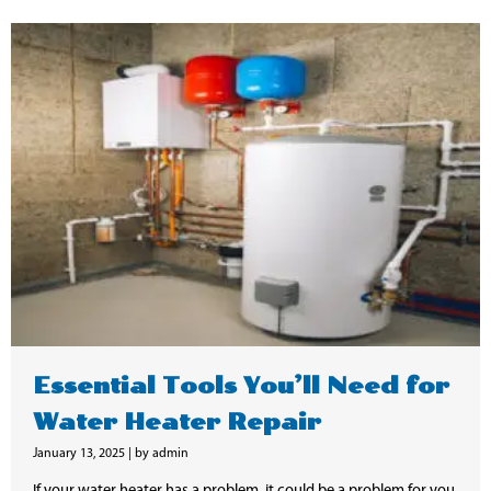
Essential Tools You’ll Need for
Water Heater Repair
January 13, 2025
|
by admin