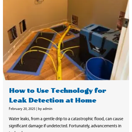
How to Use Technology for
Leak Detection at Home
February 20, 2025
|
by admin
Water leaks, from a gentle drip to a catastrophic flood, can cause
significant damage if undetected. Fortunately, advancements in