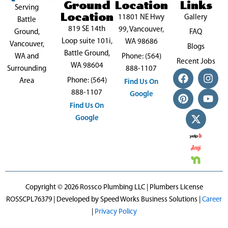
Ground
Location
Links
Serving
Location
11801 NE Hwy
Gallery
Battle
819 SE 14th
99, Vancouver,
FAQ
Ground,
Loop suite 101i,
WA 98686
Vancouver,
Blogs
Battle Ground,
Phone: (564)
WA and
Recent Jobs
WA 98604
888-1107
Surrounding
F
P
X
I
Y
Phone: (564)
a
i
-
n
o
Area
Find Us On
c
n
t
s
u
888-1107
Google
e
t
w
t
t
Find Us On
b
e
i
a
u
Google
o
r
t
g
b
o
e
t
r
e
k
s
e
a
t
r
m
Copyright © 2026 Rossco Plumbing LLC | Plumbers License
ROSSCPL76379 | Developed by Speed Works Business Solutions |
Career
|
Privacy Policy