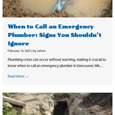
When to Call an Emergency
Plumber: Signs You Shouldn’t
Ignore
February 14, 2025
|
by admin
Plumbing crises can occur without warning, making it crucial to
know when to call an emergency plumber in Vancouver, WA....
Read More →