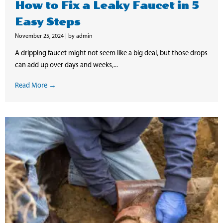
How to Fix a Leaky Faucet in 5
Easy Steps
November 25, 2024
|
by admin
A dripping faucet might not seem like a big deal, but those drops
can add up over days and weeks,...
Read More →