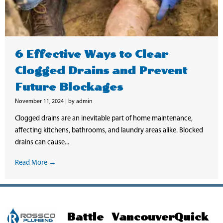
6 Effective Ways to Clear
Clogged Drains and Prevent
Future Blockages
November 11, 2024
|
by admin
Clogged drains are an inevitable part of home maintenance,
affecting kitchens, bathrooms, and laundry areas alike. Blocked
drains can cause...
Read More →
Battle
Vancouver
Quick