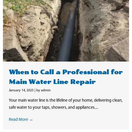
When to Call a Professional for
Main Water Line Repair
January 14, 2025
|
by admin
Your main water line is the lifeline of your home, delivering clean,
safe water to your taps, showers, and appliances....
Read More →