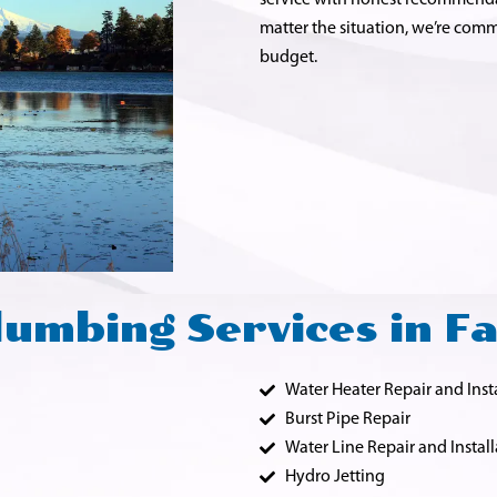
service with honest recommenda
matter the situation, we’re comm
budget.
umbing Services in F
Water Heater Repair and Inst
Burst Pipe Repair
Water Line Repair and Install
Hydro Jetting