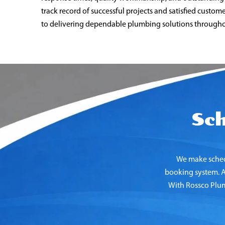
track record of successful projects and satisfied custo
to delivering dependable plumbing solutions througho
Sc
We make sched
booking system. Ad
With Rossco Plumb