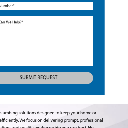
plumbing solutions designed to keep your home or
ficiently. We focus on delivering prompt, professional