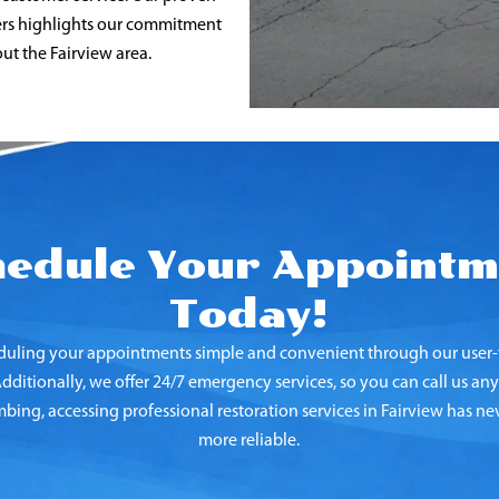
mers highlights our commitment
ut the Fairview
area.
hedule Your Appointm
Today!
uling your appointments simple and convenient through our user-f
ditionally, we offer 24/7 emergency services, so you can call us any
ing, accessing professional restoration services in Fairview
has nev
more reliable.