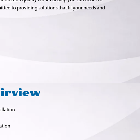
tions and quality workmanship you can trust. No
itted to providing solutions that fit your needs and
airview
allation
ation