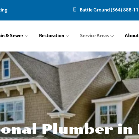
cing
Battle Ground (564) 888-1
ain & Sewer
Restoration
Service Areas
About
ional Plumber in 