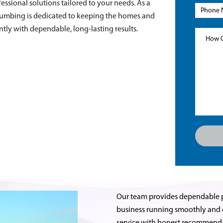
fessional solutions tailored to your needs. As a
lumbing is dedicated to keeping the homes and
tly with dependable, long-lasting results.
Our team provides dependable 
business running smoothly and ef