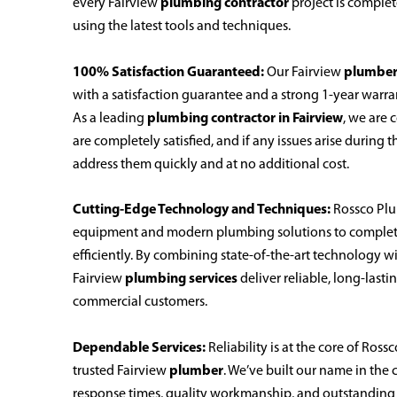
every Fairview
plumbing contractor
project is complet
using the latest tools and techniques.
100% Satisfaction Guaranteed:
Our Fairview
plumbe
with a satisfaction guarantee and a strong 1-year warra
As a leading
plumbing contractor in Fairview
, we are
are completely satisfied, and if any issues arise during 
address them quickly and at no additional cost.
Cutting-Edge Technology and Techniques:
Rossco Plu
equipment and modern plumbing solutions to complete
efficiently. By combining state-of-the-art technology 
Fairview
plumbing services
deliver reliable, long-lasti
commercial customers.
Dependable Services:
Reliability is at the core of Ros
trusted Fairview
plumber
. We’ve built our name in th
response times, quality workmanship, and outstanding