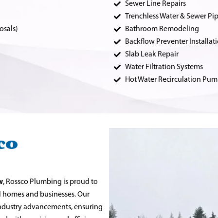
Sewer Line Repairs
Trenchless Water & Sewer Pip
osals)
Bathroom Remodeling
Backflow Preventer Installat
Slab Leak Repair
Water Filtration Systems
Hot Water Recirculation Pum
co
w
, Rossco Plumbing is proud to
al homes and businesses. Our
 industry advancements, ensuring