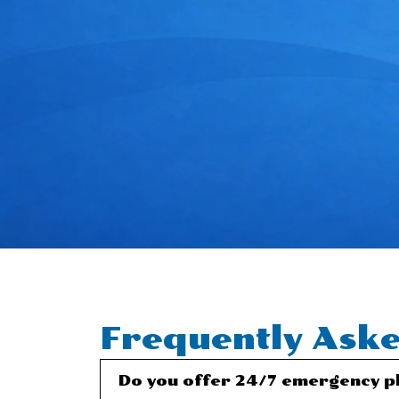
Frequently Aske
Do you offer 24/7 emergency pl