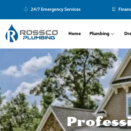
Skip
24/7 Emergency Services
Finan
to
content
Home
Plumbing
Dr
Profess