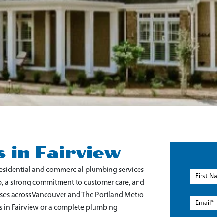
 in Fairview
residential and commercial plumbing services
p, a strong commitment to customer care, and
sses across Vancouver and The Portland Metro
 in Fairview
or a complete plumbing