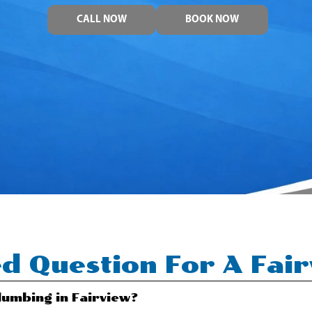
CALL NOW
BOOK NOW
d Question For A Fai
umbing in Fairview?