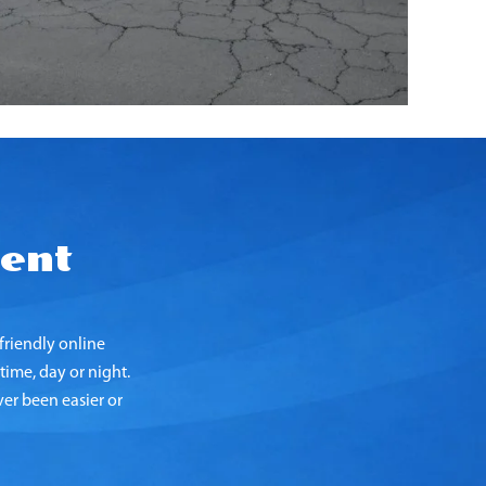
ent
riendly online
time, day or night.
er been easier or