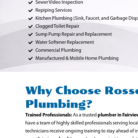
Sewer Video Inspection
Repiping Services
Kitchen Plumbing (Sink, Faucet, and Garbage Disp
Clogged Toilet Repair
Sump Pump Repair and Replacement
Water Softener Replacement
Commercial Plumbing
Manufactured & Mobile Home Plumbing
Why Choose Ross
Plumbing?
Trained Professionals:
As a trusted
plumber in Fairvie
have a team of highly skilled professionals serving loc
technicians receive ongoing training to stay ahead of