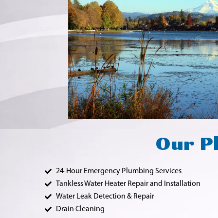
Our Pl
24-Hour Emergency Plumbing Services
Tankless Water Heater Repair and Installation
Water Leak Detection & Repair
Drain Cleaning