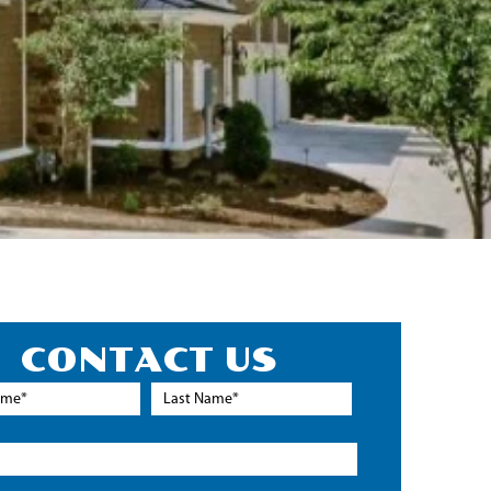
CONTACT US