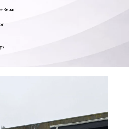
e Repair
ion
ps