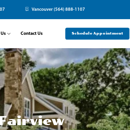
107
Vancouver (564) 888-1107
 Us
Contact Us
Schedule Appointment
Fairview