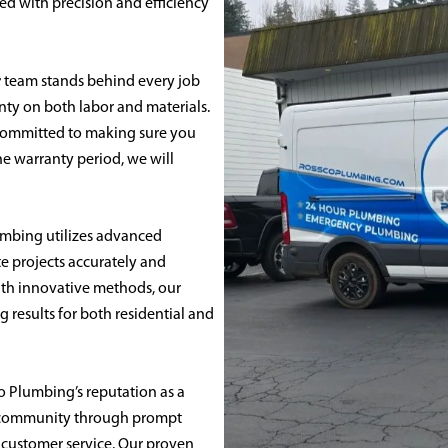
ed with precision and efficiency
r
team stands behind every job
nty on both labor and materials.
 committed to making sure you
the warranty period, we will
mbing utilizes advanced
 projects accurately and
with innovative methods, our
ng results for both residential and
sco Plumbing’s reputation as a
e community through prompt
 customer service. Our proven