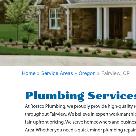
Home
»
Service Areas
»
Oregon
»
Fairview, OR
Plumbing Services
At Rossco Plumbing, we proudly provide high-quality 
throughout Fairview
, We believe in expert workmanshi
fair-upfront pricing. We serve homeowners and busine
Area. Whether you need a quick minor plumbing repairs