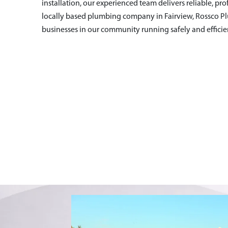
installation, our experienced team delivers reliable, pro
locally based plumbing company in Fairview
, Rossco P
businesses in our community running safely and efficien