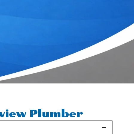
rview Plumber