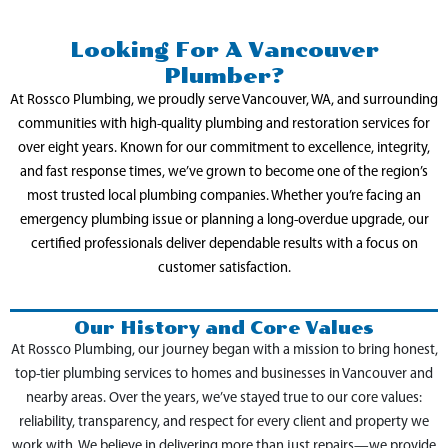
Looking For A Vancouver
Plumber?
At Rossco Plumbing, we proudly serve Vancouver, WA, and surrounding
communities with high-quality plumbing and restoration services for
over eight years. Known for our commitment to excellence, integrity,
and fast response times, we’ve grown to become one of the region’s
most trusted local plumbing companies. Whether you’re facing an
emergency plumbing issue or planning a long-overdue upgrade, our
certified professionals deliver dependable results with a focus on
customer satisfaction.
Our History and Core Values
At Rossco Plumbing, our journey began with a mission to bring honest,
top-tier plumbing services to homes and businesses in Vancouver and
nearby areas. Over the years, we’ve stayed true to our core values:
reliability, transparency, and respect for every client and property we
work with. We believe in delivering more than just repairs—we provide