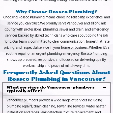
plumbing challenges while building lasting relationships based on trust.
Why Choose Rossco Plumbing?
Choosing Rossco Plumbing means choosing reliability, experience, and
service you can trust. We proudly serve Vancouver and all of Clark
County with professional plumbing, sewer and drain, and emergency
services backed by skilled technicians who care about doing the job
right. Our team is committed to clear communication, honest flat-rate
pricing, and respectful service in your home or business. Whether it’s a
routine repair or an urgent plumbing emergency, Rossco Plumbing
shows up prepared, responsive, and focused on delivering quality
workmanship and peace of mind every time.
Frequently Asked Questions About
Rossco Plumbing in Vancouver?
What services do Vancouver plumbers
typically offer?
Vancouver plumbers provide a wide range of services including
plumbing repairs, drain cleaning, sewer line services, water heater
installation and repair, leak detection, fixture replacement, and