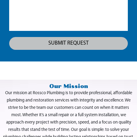
Our Mission
Our mission at Rossco Plumbing is to provide professional, affordable
plumbing and restoration services with integrity and excellence. We
strive to be the team our customers can count on when it matters
most. Whether it’s a small repair or a full system installation, we
approach every project with precision, speed, and a focus on quality
results that stand the test of time. Our goal is simple: to solve your