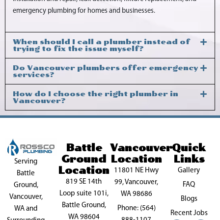
emergency plumbing for homes and businesses.
When should I call a plumber instead of
trying to fix the issue myself?
Do Vancouver plumbers offer emergency
services?
How do I choose the right plumber in
Vancouver?
Battle
Vancouver
Quick
Ground
Location
Links
Serving
Location
11801 NE Hwy
Gallery
Battle
819 SE 14th
99, Vancouver,
FAQ
Ground,
Loop suite 101i,
WA 98686
Vancouver,
Blogs
Battle Ground,
Phone: (564)
WA and
Recent Jobs
WA 98604