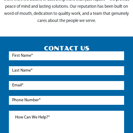
peace of mind and lasting solutions. Our reputation has been built on
word-of-mouth, dedication to quality work, and a team that genuinely
cares about the people we serve.
CONTACT US