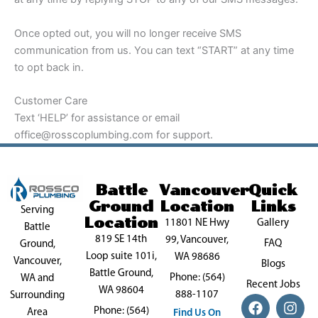
Once opted out, you will no longer receive SMS
communication from us. You can text “START” at any time
to opt back in.
Customer Care
Text ‘HELP’ for assistance or email
office@rosscoplumbing.com for support.
Battle
Vancouver
Quick
Ground
Location
Links
Serving
Location
11801 NE Hwy
Gallery
Battle
819 SE 14th
99, Vancouver,
FAQ
Ground,
Loop suite 101i,
WA 98686
Vancouver,
Blogs
Battle Ground,
Phone: (564)
WA and
Recent Jobs
WA 98604
888-1107
Surrounding
F
P
X
I
Y
Phone: (564)
a
i
-
n
o
Area
Find Us On