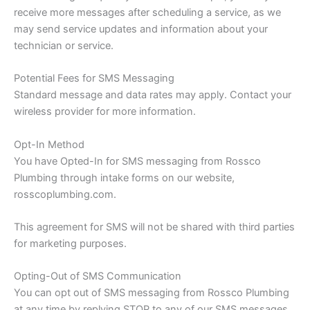
receive more messages after scheduling a service, as we
may send service updates and information about your
technician or service.
Potential Fees for SMS Messaging
Standard message and data rates may apply. Contact your
wireless provider for more information.
Opt-In Method
You have Opted-In for SMS messaging from Rossco
Plumbing through intake forms on our website,
rosscoplumbing.com.
This agreement for SMS will not be shared with third parties
for marketing purposes.
Opting-Out of SMS Communication
You can opt out of SMS messaging from Rossco Plumbing
at any time by replying STOP to any of our SMS messages.