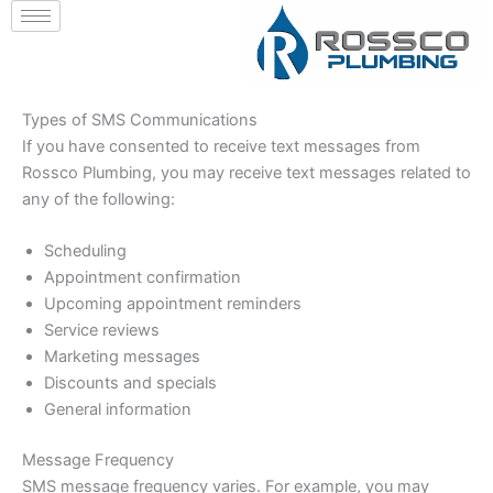
Skip
to
content
Types of SMS Communications
If you have consented to receive text messages from
Rossco Plumbing, you may receive text messages related to
any of the following:
Scheduling
Appointment confirmation
Upcoming appointment reminders
Service reviews
Marketing messages
Discounts and specials
General information
Message Frequency
SMS message frequency varies. For example, you may