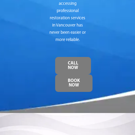
accessing
professional
restoration services
in Vancouver has
never been easier or
more reliable.
CALL
NOW
BOOK
NOW