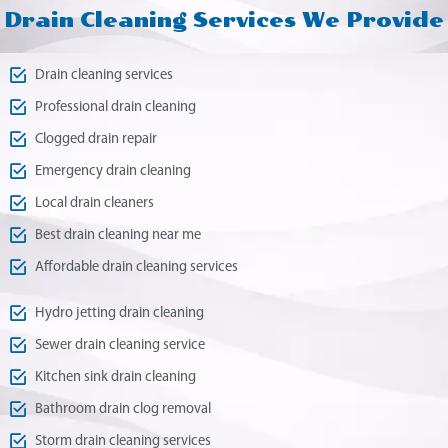
Drain Cleaning Services We Provide
Drain cleaning services
Professional drain cleaning
Clogged drain repair
Emergency drain cleaning
Local drain cleaners
Best drain cleaning near me
Affordable drain cleaning services
Hydro jetting drain cleaning
Sewer drain cleaning service
Kitchen sink drain cleaning
Bathroom drain clog removal
Storm drain cleaning services