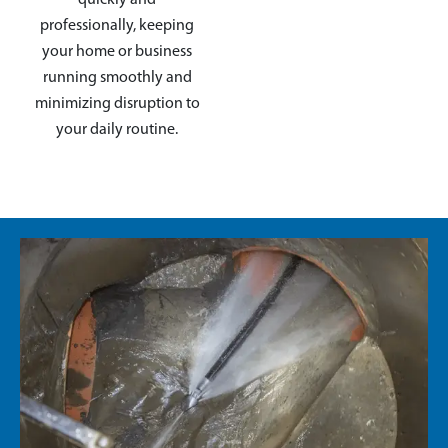
professionally, keeping
your home or business
running smoothly and
minimizing disruption to
your daily routine.