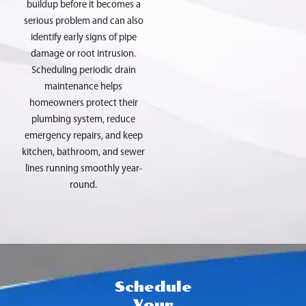
buildup before it becomes a
serious problem and can also
identify early signs of pipe
damage or root intrusion.
Scheduling periodic drain
maintenance helps
homeowners protect their
plumbing system, reduce
emergency repairs, and keep
kitchen, bathroom, and sewer
lines running smoothly year-
round.
Schedule
Your