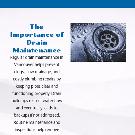
The
Importance of
Drain
Maintenance
Regular drain maintenance in
Vancouver helps prevent
clogs, slow drainage, and
costly plumbing repairs by
keeping pipes clear and
functioning properly. Drain
build ups restrict water flow
and eventually leads to
backups if not addressed.
Routine maintenance and
inspections help remove