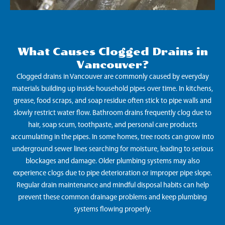
What Causes Clogged Drains in
Vancouver?
Clogged drains in Vancouver are commonly caused by everyday
materials building up inside household pipes over time. In kitchens,
grease, food scraps, and soap residue often stick to pipe walls and
slowly restrict water flow. Bathroom drains frequently clog due to
hair, soap scum, toothpaste, and personal care products
accumulating in the pipes. In some homes, tree roots can grow into
underground sewer lines searching for moisture, leading to serious
blockages and damage. Older plumbing systems may also
experience clogs due to pipe deterioration or improper pipe slope.
Regular drain maintenance and mindful disposal habits can help
prevent these common drainage problems and keep plumbing
systems flowing properly.