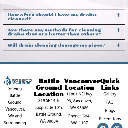
How often should I have my drains
cleaned?
Are there any methods for cleaning
drains that are better than others?
Will drain cleaning damage my pipes?
Battle
Vancouver
Quick
Ground
Location
Links
Serving
Location
11801 NE Hwy
Gallery
Battle
819 SE 14th
99, Vancouver,
FAQ
Ground,
Loop suite 101i,
WA 98686
Vancouver,
Blogs
Battle Ground,
Phone: (564)
WA and
Recent Jobs
WA 98604
888-1107
Surrounding
F
P
X
I
Y