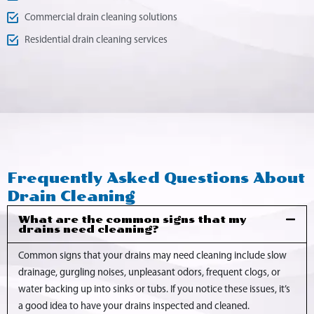
Commercial drain cleaning solutions
Residential drain cleaning services
Frequently Asked Questions About
Drain Cleaning
What are the common signs that my
drains need cleaning?
Common signs that your drains may need cleaning include slow
drainage, gurgling noises, unpleasant odors, frequent clogs, or
water backing up into sinks or tubs. If you notice these issues, it’s
a good idea to have your drains inspected and cleaned.