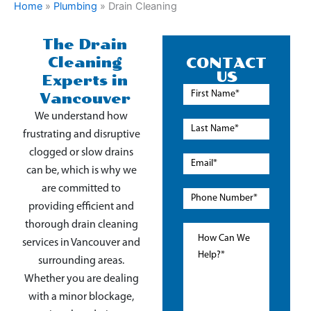
Home
»
Plumbing
»
Drain Cleaning
The Drain
Cleaning
CONTACT
US
Experts in
Vancouver
We understand how
frustrating and disruptive
clogged or slow drains
can be, which is why we
are committed to
providing efficient and
thorough drain cleaning
services in Vancouver and
surrounding areas.
Whether you are dealing
with a minor blockage,