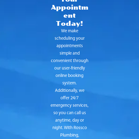
Appointm
ent
Today!
We make
scheduling your
appointments
simple and
convenient through
our user-friendly
online booking
system.
Additionally, we
offer 24/7
emergency services,
so you can call us
anytime, day or
night. With Rossco
Plumbing,