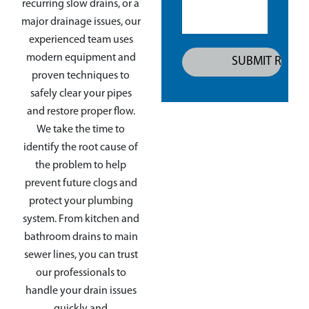
recurring slow drains, or a
major drainage issues, our
experienced team uses
modern equipment and
proven techniques to
safely clear your pipes
and restore proper flow.
We take the time to
identify the root cause of
the problem to help
prevent future clogs and
protect your plumbing
system. From kitchen and
bathroom drains to main
sewer lines, you can trust
our professionals to
handle your drain issues
quickly and