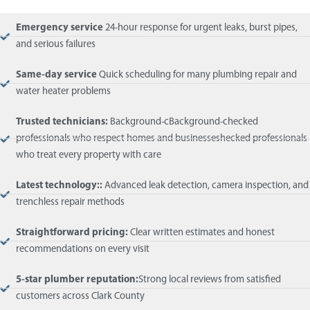
Emergency service
24-hour response for urgent leaks, burst pipes,
and serious failures
Same-day service
Quick scheduling for many plumbing repair and
water heater problems
Trusted technicians:
Background-cBackground-checked
professionals who respect homes and businesseshecked professionals
who treat every property with care
Latest technology::
Advanced leak detection, camera inspection, and
trenchless repair methods
Straightforward pricing:
Clear written estimates and honest
recommendations on every visit
5-star plumber reputation:
Strong local reviews from satisfied
customers across Clark County