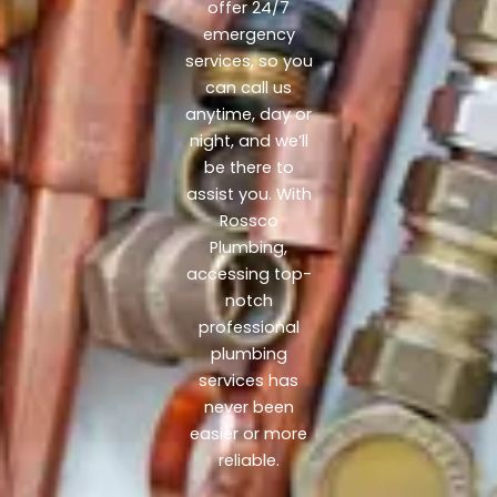
offer 24/7
emergency
services, so you
can call us
anytime, day or
night, and we’ll
be there to
assist you. With
Rossco
Plumbing,
accessing top-
notch
professional
plumbing
services has
never been
easier or more
reliable.