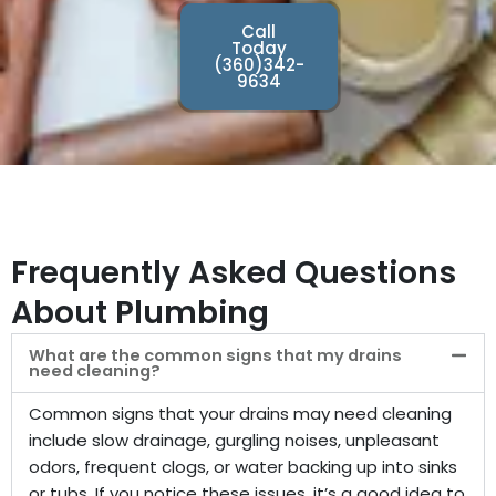
Call
Today
(360)342-
9634
Frequently Asked Questions
About Plumbing
What are the common signs that my drains
need cleaning?
Common signs that your drains may need cleaning
include slow drainage, gurgling noises, unpleasant
odors, frequent clogs, or water backing up into sinks
or tubs. If you notice these issues, it’s a good idea to