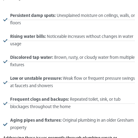
Persistent damp spots:
Unexplained moisture on ceilings, walls, or
floors
Rising water bills:
Noticeable increases without changes in water
usage
Discolored tap water:
Brown, rusty, or cloudy water from multiple
fixtures
Low or unstable pressure:
Weak flow or frequent pressure swings
at faucets and showers
Frequent clogs and backups:
Repeated toilet, sink, or tub
blockages throughout the home
Aging pipes and fixtures:
Original plumbing in an older Gresham
property