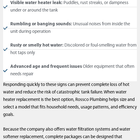
Visible water heater leak:
Puddles, rust streaks, or dampness
under or around the tank
Rumbling or banging sounds:
Unusual noises from inside the
unit during operation
Rusty or smelly hot water:
Discolored or foul-smelling water from
hot taps only
Advanced age and frequent issues
Older equipment that often
needs repair
Responding quickly to these signs can prevent complete loss of hot
water and reduce the risk of catastrophic tank failure. When water
heater replacement is the best option, Rossco Plumbing helps size and
select a model that fits household needs, usage patterns, and efficiency
goals.
Because the company also offers water filtration systems and water
softener replacement, complete packages can be designed that