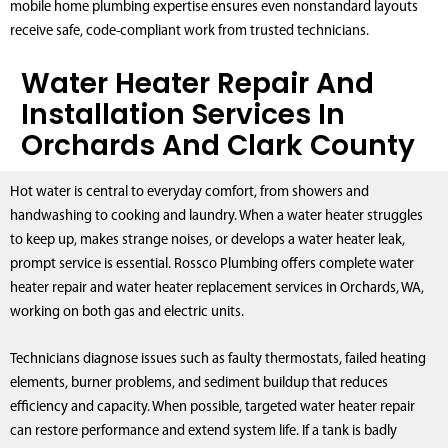
mobile home plumbing expertise ensures even nonstandard layouts
receive safe, code-compliant work from trusted technicians.
Water Heater Repair And
Installation Services In
Orchards And Clark County
Hot water is central to everyday comfort, from showers and
handwashing to cooking and laundry. When a water heater struggles
to keep up, makes strange noises, or develops a water heater leak,
prompt service is essential. Rossco Plumbing offers complete water
heater repair and water heater replacement services in Orchards, WA,
working on both gas and electric units.
Technicians diagnose issues such as faulty thermostats, failed heating
elements, burner problems, and sediment buildup that reduces
efficiency and capacity. When possible, targeted water heater repair
can restore performance and extend system life. If a tank is badly