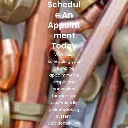
Schedul
e An
Appoint
ment
Today
We make
scheduling your
plumbing
appointments
simple and
convenient
through our
user-friendly
online booking
system.
Additionally, we