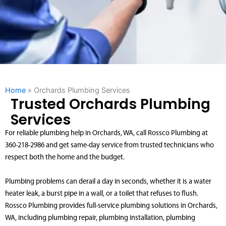
Home
»
Orchards Plumbing Services
Trusted Orchards Plumbing
Services
For reliable plumbing help in Orchards, WA, call Rossco Plumbing at
360-218-2986 and get same-day service from trusted technicians who
respect both the home and the budget.
Plumbing problems can derail a day in seconds, whether it is a water
heater leak, a burst pipe in a wall, or a toilet that refuses to flush.
Rossco Plumbing provides full-service plumbing solutions in Orchards,
WA, including plumbing repair, plumbing installation, plumbing