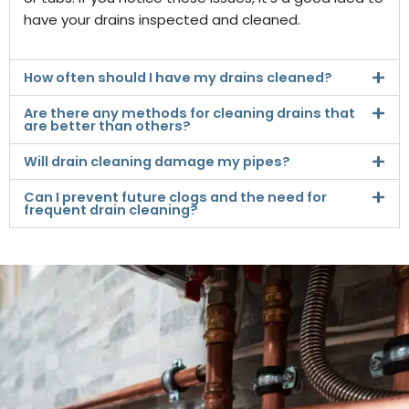
have your drains inspected and cleaned.
How often should I have my drains cleaned?
Are there any methods for cleaning drains that
are better than others?
Will drain cleaning damage my pipes?
Can I prevent future clogs and the need for
frequent drain cleaning?