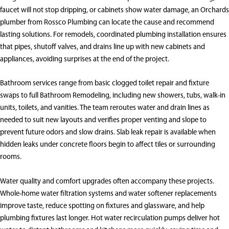
faucet will not stop dripping, or cabinets show water damage, an Orchards
plumber from Rossco Plumbing can locate the cause and recommend
lasting solutions. For remodels, coordinated plumbing installation ensures
that pipes, shutoff valves, and drains line up with new cabinets and
appliances, avoiding surprises at the end of the project.
Bathroom services range from basic clogged toilet repair and fixture
swaps to full Bathroom Remodeling, including new showers, tubs, walk-in
units, toilets, and vanities. The team reroutes water and drain lines as
needed to suit new layouts and verifies proper venting and slope to
prevent future odors and slow drains. Slab leak repair is available when
hidden leaks under concrete floors begin to affect tiles or surrounding
rooms.
Water quality and comfort upgrades often accompany these projects.
Whole-home water filtration systems and water softener replacements
improve taste, reduce spotting on fixtures and glassware, and help
plumbing fixtures last longer. Hot water recirculation pumps deliver hot