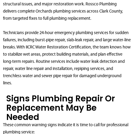
structural issues, and major restoration work. Rossco Plumbing
delivers complete Orchards plumbing services across Clark County,
from targeted fixes to full plumbing replacement.
Technicians provide 24-hour emergency plumbing services for sudden
failures, including burst-pipe repair, slab-leak repair, and large water-line
breaks. With IICRC Water Restoration Certification, the team knows how
to stabilize wet areas, protect building materials, and plan effective
long-term repairs. Routine services include water leak detection and
repair, water line repair and installation, repiping services, and
trenchless water and sewer pipe repair for damaged underground
lines.
Signs Plumbing Repair Or
Replacement May Be
Needed
These common warning signs indicate it is time to call for professional
plumbing service: