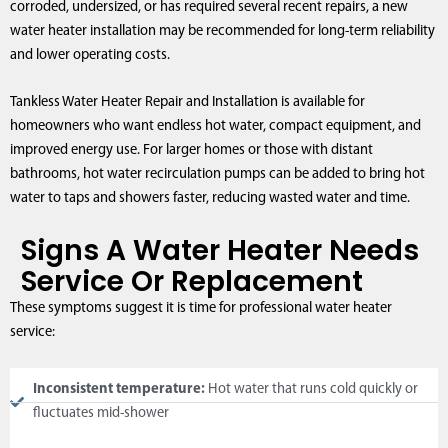
corroded, undersized, or has required several recent repairs, a new
water heater installation may be recommended for long-term reliability
and lower operating costs.
Tankless Water Heater Repair and Installation is available for
homeowners who want endless hot water, compact equipment, and
improved energy use. For larger homes or those with distant
bathrooms, hot water recirculation pumps can be added to bring hot
water to taps and showers faster, reducing wasted water and time.
Signs A Water Heater Needs
Service Or Replacement
These symptoms suggest it is time for professional water heater
service:
Inconsistent temperature:
Hot water that runs cold quickly or
fluctuates mid-shower