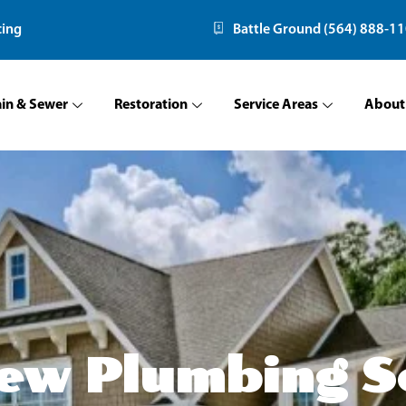
cing
Battle Ground (564) 888-1
ain & Sewer
Restoration
Service Areas
About
ew Plumbing S