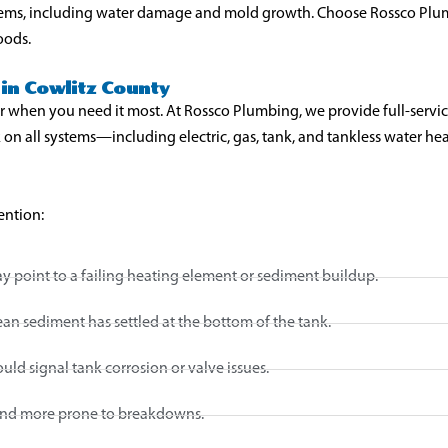
lems, including water damage and mold growth. Choose Rossco Plumb
oods.
in Cowlitz County
r when you need it most. At Rossco Plumbing, we provide full-servic
 on all systems—including electric, gas, tank, and tankless water h
ention:
 point to a failing heating element or sediment buildup.
 sediment has settled at the bottom of the tank.
uld signal tank corrosion or valve issues.
 and more prone to breakdowns.