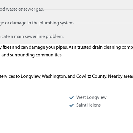
ood waste or sewer gas.
age or damage in the plumbing system
icate a main sewer line problem.
ry fixes and can damage your pipes. As a trusted drain cleaning com
w and surrounding communities.
services to Longview, Washington, and Cowlitz County. Nearby areas
West Longview
Saint Helens