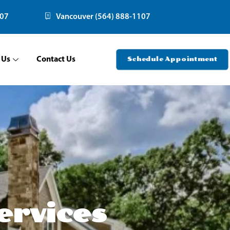
107
Vancouver (564) 888-1107
 Us
Contact Us
Schedule Appointment
ervices