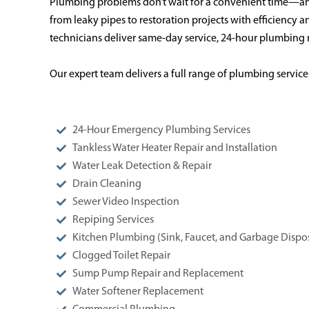
Plumbing problems don’t wait for a convenient time—an
from leaky pipes to restoration projects with efficiency
technicians deliver same-day service, 24-hour plumbing r
Our expert team delivers a full range of plumbing service
24-Hour Emergency Plumbing Services
Tankless Water Heater Repair and Installation
Water Leak Detection & Repair
Drain Cleaning
Sewer Video Inspection
Repiping Services
Kitchen Plumbing (Sink, Faucet, and Garbage Dispos
Clogged Toilet Repair
Sump Pump Repair and Replacement
Water Softener Replacement