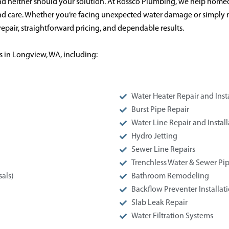
d neither should your solution. At Rossco Plumbing, we help home
 and care. Whether you’re facing unexpected water damage or simply 
epair, straightforward pricing, and dependable results.
s in Longview, WA, including:
Water Heater Repair and Inst
Burst Pipe Repair
Water Line Repair and Install
Hydro Jetting
Sewer Line Repairs
Trenchless Water & Sewer Pip
als)
Bathroom Remodeling
Backflow Preventer Installat
Slab Leak Repair
Water Filtration Systems