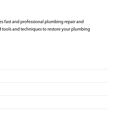
es fast and professional plumbing repair and
ed tools and techniques to restore your plumbing