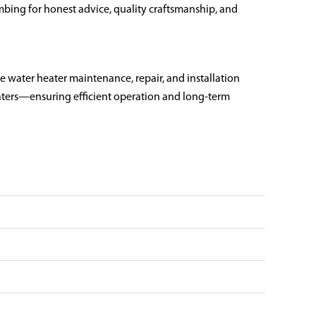
ing for honest advice, quality craftsmanship, and
e water heater maintenance, repair, and installation
eaters—ensuring efficient operation and long-term