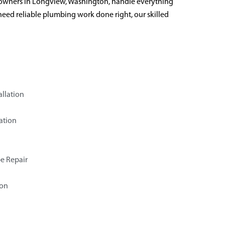
owners in Longview, Washington, handle everything
need reliable plumbing work done right, our skilled
allation
ation
e Repair
ion