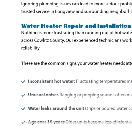
Ignoring plumbing issues can lead to more serious prob
trusted service in Longview and surrounding neighborh
Water Heater Repair and Installation 
Nothing is more frustrating than running out of hot wate
across Cowlitz County. Our experienced technicians work
reliability.
These are the common signs your water heater needs att
Inconsistent hot water:
Fluctuating temperatures may
Unusual noises
Banging or popping sounds often mean
Water leaks around the unit
Drips or pooled water co
Age over 10 years:
Older units become less efficient