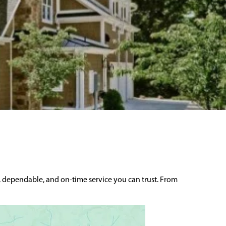
, dependable, and on-time service you can trust. From