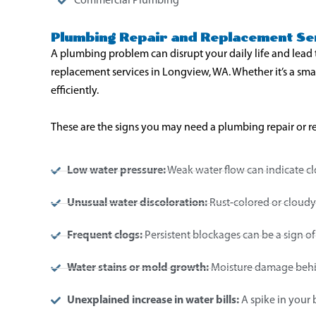
Commercial Plumbing
Plumbing Repair and Replacement Ser
A plumbing problem can disrupt your daily life and lead 
replacement services in Longview, WA. Whether it’s a sma
efficiently.
These are the signs you may need a plumbing repair or 
Low water pressure:
Weak water flow can indicate cl
Unusual water discoloration:
Rust-colored or cloudy 
Frequent clogs:
Persistent blockages can be a sign of
Water stains or mold growth:
Moisture damage behin
Unexplained increase in water bills:
A spike in your 