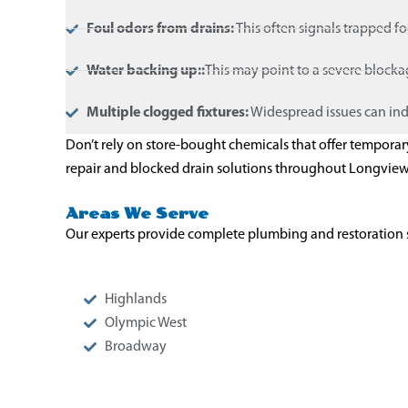
Foul odors from drains:
This often signals trapped f
Water backing up::
This may point to a severe block
Multiple clogged fixtures:
Widespread issues can ind
Don’t rely on store-bought chemicals that offer tempora
repair and blocked drain solutions throughout Longvie
Areas We Serve
Our experts provide complete plumbing and restoration 
Highlands
Olympic West
Broadway