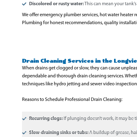
Discolored or rusty water:
This can mean your tank’s i
We offer emergency plumber services, hot water heater re
Plumbing for honest recommendations, quality installation
Drain Cleaning Services in the Longv
When drains get clogged or slow, they can cause unplea
dependable and thorough drain cleaning services. Whether
techniques like hydro jetting and sewer video inspections
Reasons to Schedule Professional Drain Cleaning:
Recurring clogs:
If plunging doesn’t work, it may be t
Slow-draining sinks or tubs:
A buildup of grease, hair