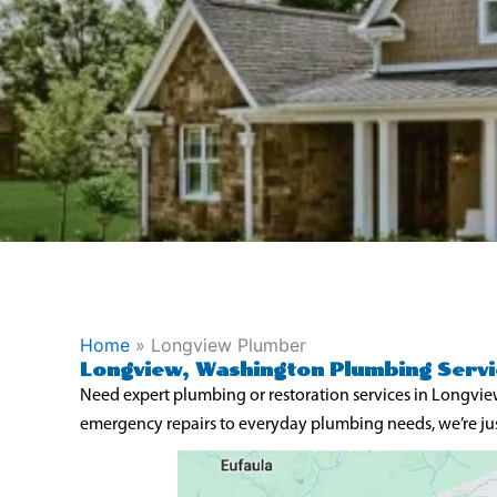
Home
»
Longview Plumber
Longview, Washington Plumbing Servi
Need expert plumbing or restoration services in Longvie
emergency repairs to everyday plumbing needs, we’re jus