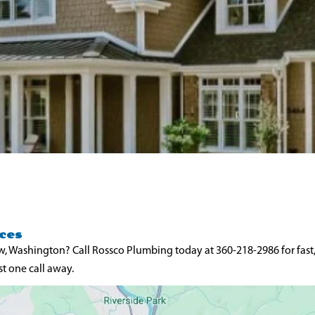
ces
w, Washington? Call Rossco Plumbing today at 360-218-2986 for fast
t one call away.