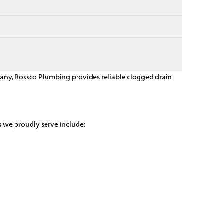
pany, Rossco Plumbing provides reliable clogged drain
 we proudly serve include: