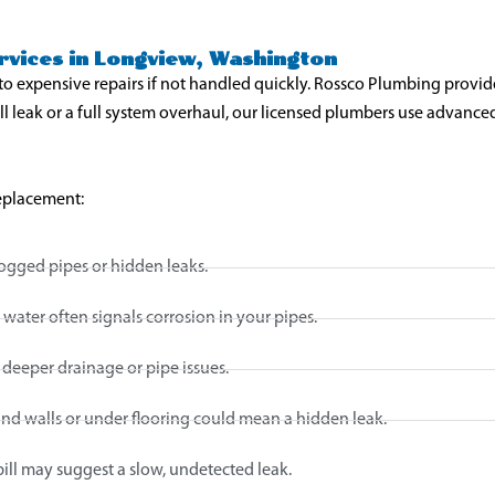
vices in Longview, Washington
to expensive repairs if not handled quickly. Rossco Plumbing provid
ll leak or a full system overhaul, our licensed plumbers use advanc
replacement:
ogged pipes or hidden leaks.
water often signals corrosion in your pipes.
 deeper drainage or pipe issues.
d walls or under flooring could mean a hidden leak.
bill may suggest a slow, undetected leak.