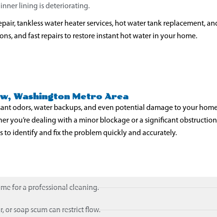
nner lining is deteriorating.
pair, tankless water heater services, hot water tank replacement, an
s, and fast repairs to restore instant hot water in your home.
iew, Washington Metro Area
sant odors, water backups, and even potential damage to your home
 you’re dealing with a minor blockage or a significant obstruction
 to identify and fix the problem quickly and accurately.
ime for a professional cleaning.
, or soap scum can restrict flow.