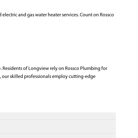
d electric and gas water heater services. Count on Rossco
. Residents of Longview rely on Rossco Plumbing for
, our skilled professionals employ cutting-edge